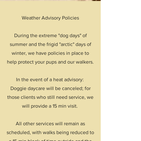
Weather Advisory Policies
During the extreme "dog days" of
summer and the frigid "arctic" days of
winter, we have policies in place to
help protect your pups and our walkers.
In the event of a heat advisory:
Doggie daycare will be canceled; for
those clients who still need service, we
will provide a 15 min visit.
All other services will remain as
scheduled, with walks being reduced to