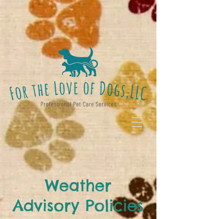
Weather
Advisory Policies