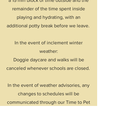
a 15 min block of time outside and the
remainder of the time spent inside
playing and hydrating, with an
additional potty break before we leave.
In the event of inclement winter
weather:
Doggie daycare and walks will be
canceled whenever schools are closed.
In the event of weather advisories, any
changes to schedules will be
communicated through our Time to Pet
portal.