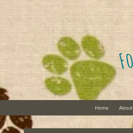
Home
About