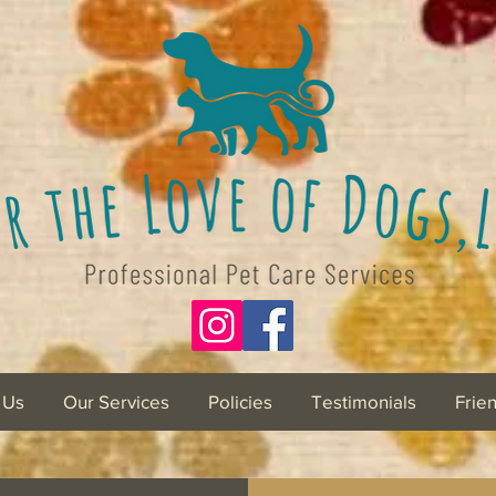
 Us
Our Services
Policies
Testimonials
Frie