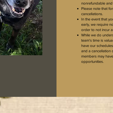
nonrefundable and w
Please note that fo
cancellations.
In the event that 
early, we require n
order to not incur 
While we do unders
team's time is valua
have our schedules 
and a cancellation 
members may have l
opportunities.