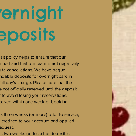
ernight
eposits
it policy helps to ensure that our
rmed and that our team is not negatively
nute cancellations. We have begun
ndable deposits for overnight care in
ull day's charge. Please note that the
not officially reserved until the deposit
r to avoid losing your reservations,
ceived within one week of booking
rs three weeks (or more) prior to service,
e credited to your account and applied
request.
rs two weeks (or less) the deposit is