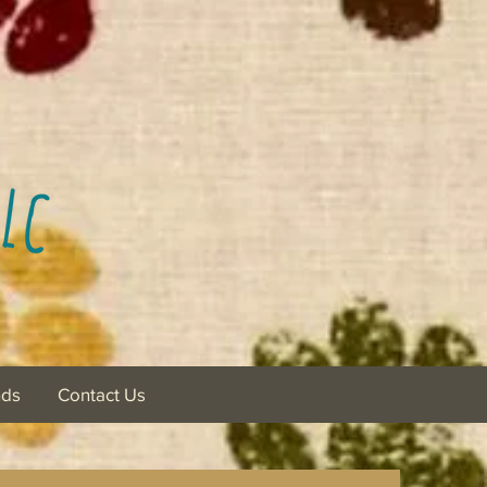
nds
Contact Us