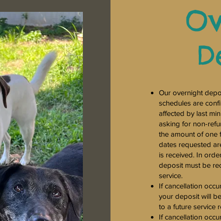
Ov
D
Our overnight depos
schedules are confi
affected by last mi
asking for non-refu
the amount of one f
dates requested are 
is received. In orde
deposit must be re
service.
If cancellation occu
your deposit will b
to a future service 
If cancellation occu