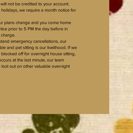
ill not be credited to your account.
r holidays, we require a month notice for
your plans change and you come home
otice prior to 5 PM the day before in
a charge.
tand emergency cancellations, our
ble and pet sitting is our livelihood. If we
blocked off for overnight house sitting,
occurs at the last minute, our team
ost out on other valuable overnight