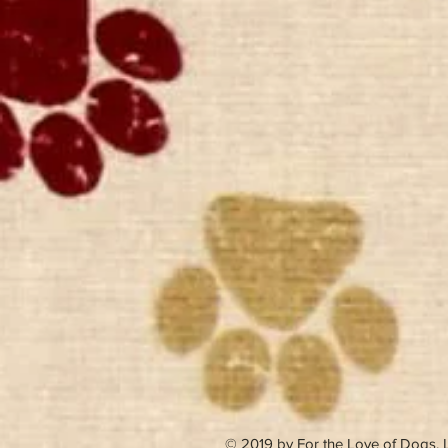
© 2019 by For the Love of Dogs,