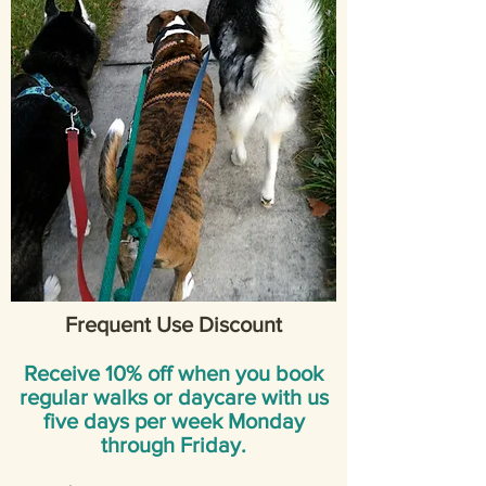
Frequent Use Discount
Receive 10% off when you book
regular walks or daycare with us
five days per week Monday
through Friday.