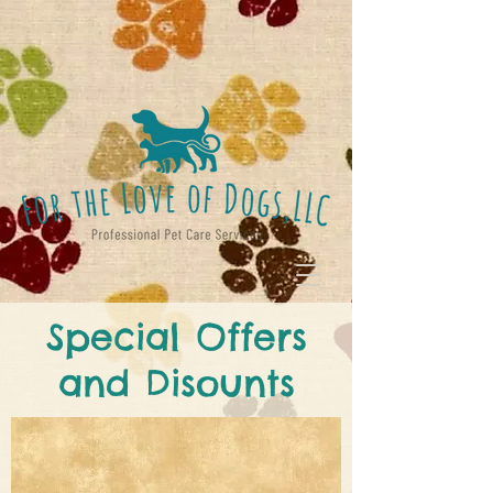
Special Offers
and Disounts