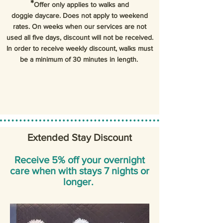
*
Offer only applies to walks and
doggie daycare. Does not apply to weekend
rates. On weeks when our services are not
used all five days, discount will not be received.
In order to receive weekly discount, walks must
be a minimum of 30 minutes in length.
Extended Stay Discount
Receive 5% off your overnight
care when with stays 7 nights or
longer.