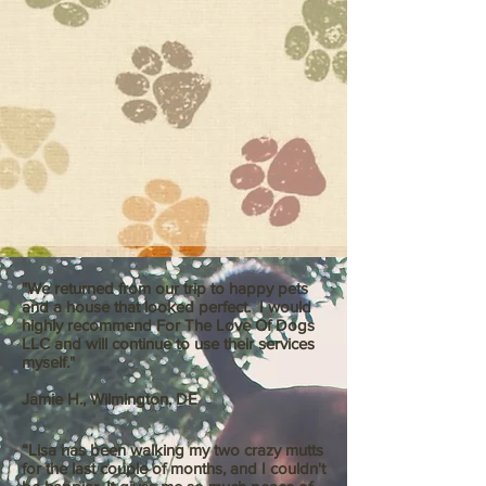
"We returned from our trip to happy pets
and a house that looked perfect. I would
highly recommend For The Love Of Dogs
LLC and will continue to use their services
myself."
Jamie H., Wilmington, DE
“Lisa has been walking my two crazy mutts
for the last couple of months, and I couldn't