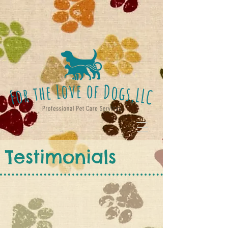
Testimonials