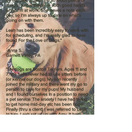
be happier. It gives me so much peace of
mind to know they're in such good hands
when I'm at work. She leaves a note each
day, so I'm always up to date on what's
going on with them.
Leah has been incredibly easy to work with
for scheduling, and I'm really glad to have
found For the Love of Dogs.”
-Anna S.
Garnett Valley, PA
"My dogs are Boston Terriers. Ages 11 and
7. We have never had to use sitters before
(or kennel our dogs). My son recently
joined the military and there went my go to
person to care for my pups! My husband
and I found ourselves in a position to need
a pet service. The anxiety I have had trying
to get home mid-day etc has been huge!
Finally (thru a client) I was referred to Leah.
In turn, Leah set us up with Amy. It has
worked out beautifully!!! My older dog can
be "touchy.....as in mean". With in the first
ten minutes of the meet and greet..... Amy